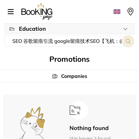
Education
Promotions
Companies
Nothing found
We haven´t found