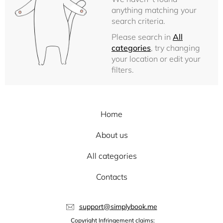
anything matching your
search criteria.
Please search in
All
categories
, try changing
your location or edit your
filters.
Home
About us
All categories
Contacts
support@simplybook.me
Copyright Infringement claims: