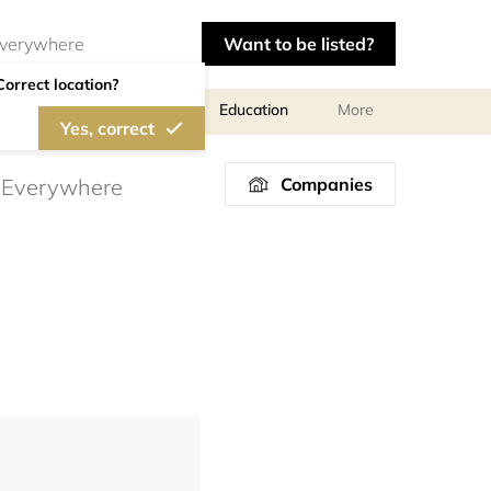
Want to be listed?
Correct location?
al meetings and services
Education
More
Yes, correct
Companies