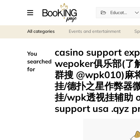
Education
All categories
Events and entertainment
Sp
casino support
You
wepoker俱乐部(了解
searched
for
群搜 @wpk010
挂/德扑之星作弊器
挂/wpk透视挂辅助 onli
support usa .qyz 