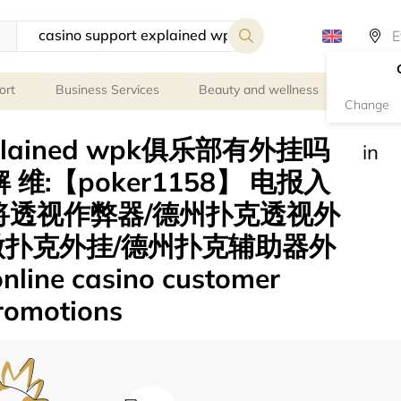
ort
Business Services
Beauty and wellness
Person
Change
 explained wpk俱乐部有外挂吗
in
 维:【poker1158】 电报入
)麻将透视作弊器/德州扑克透视外
微扑克外挂/德州扑克辅助器外
ne casino customer
promotions