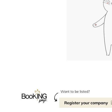
Want to be listed?
Register your company