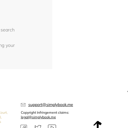
 search
ing your
support@simplybook.me
ourt,
Copyright Infringement claims:
1,
legal@simplybook.me
s