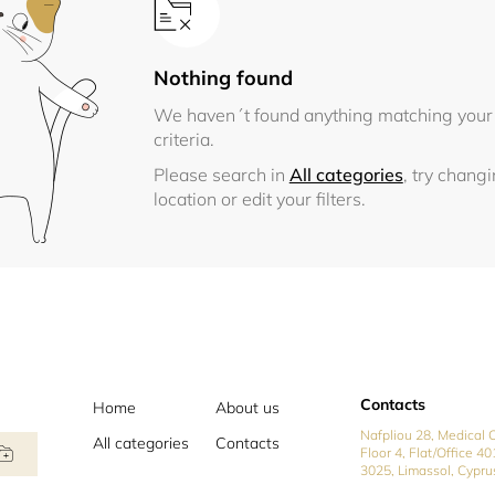
Nothing found
We haven´t found anything matching your
criteria.
Please search in
All categories
, try chang
location or edit your filters.
Contacts
Home
About us
Nafpliou 28, Medical C
All categories
Contacts
Floor 4, Flat/Office 40
3025, Limassol, Cypru