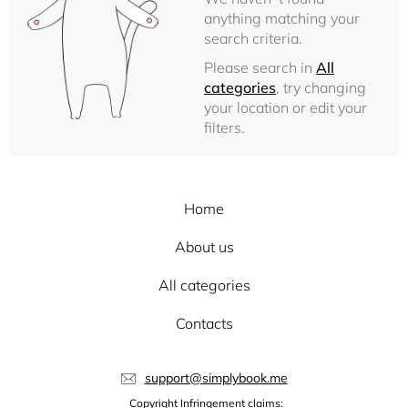
anything matching your
search criteria.
Please search in
All
categories
, try changing
your location or edit your
filters.
Home
About us
All categories
Contacts
support@simplybook.me
Copyright Infringement claims: