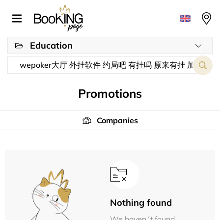
Education
Promotions
Companies
Nothing found
We haven´t found