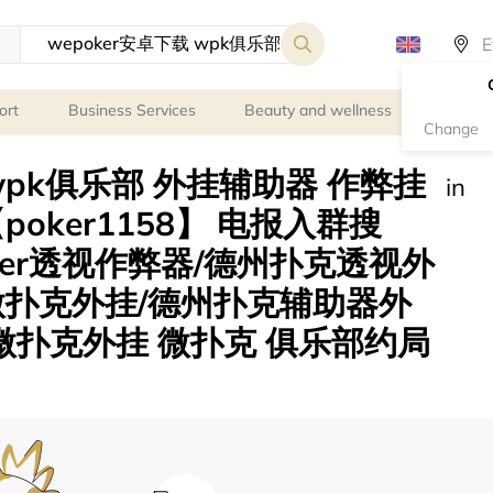
ort
Business Services
Beauty and wellness
Person
Change
 wpk俱乐部 外挂辅助器 作弊挂
in
oker1158】 电报入群搜
oker透视作弊器/德州扑克透视外
微扑克外挂/德州扑克辅助器外
 微扑克外挂 微扑克 俱乐部约局