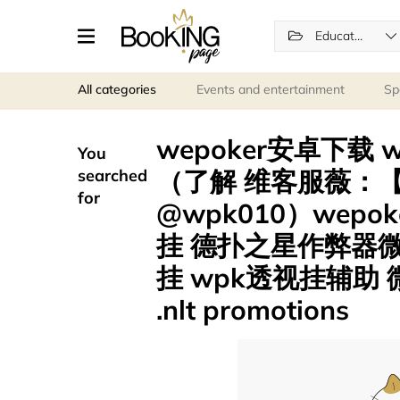
Education
All categories
Events and entertainment
Sp
wepoker安卓下载
You
（了解 维客服薇：【p
searched
for
@wpk010）wep
挂 德扑之星作弊器
挂 wpk透视挂辅助
.nlt promotions