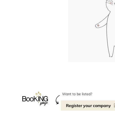
Want to be listed?
Register your company