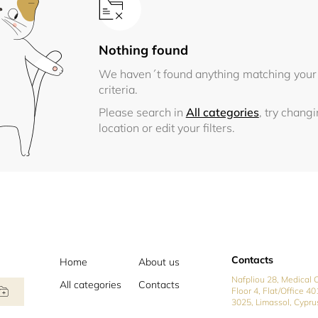
Nothing found
We haven´t found anything matching your
criteria.
Please search in
All categories
, try chang
location or edit your filters.
Contacts
Home
About us
Nafpliou 28, Medical C
All categories
Contacts
Floor 4, Flat/Office 40
3025, Limassol, Cypru