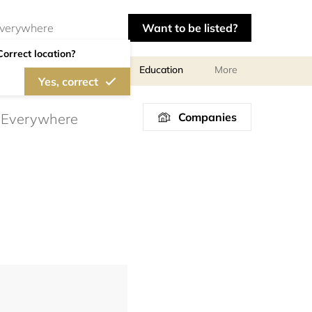
Want to be listed?
Correct location?
al meetings and services
Education
More
Yes, correct
Companies