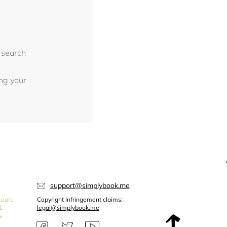
 search
ing your
support@simplybook.me
ourt,
Copyright Infringement claims:
1,
legal@simplybook.me
s