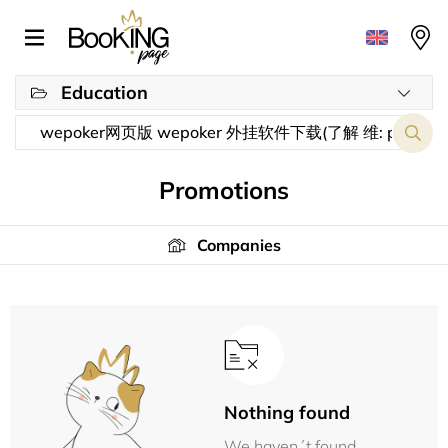
Education
Promotions
Companies
Nothing found
We haven´t found