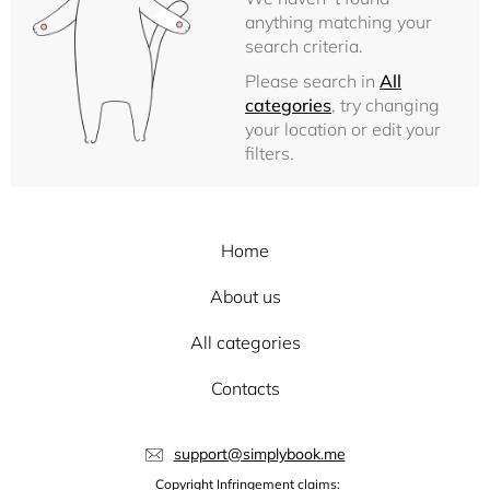
anything matching your
search criteria.
Please search in
All
categories
, try changing
your location or edit your
filters.
Home
About us
All categories
Contacts
support@simplybook.me
Copyright Infringement claims: