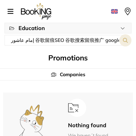
Education
Promotions
Companies
Nothing found
We haven´t found