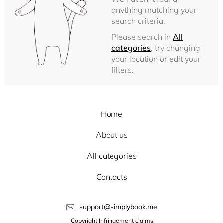
anything matching your
search criteria.
Please search in
All
categories
, try changing
your location or edit your
filters.
Home
About us
All categories
Contacts
support@simplybook.me
Copyright Infringement claims: