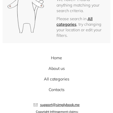
anything matching your
search criteria.
Please search in
All
categories
, try changing
your location or edit your
filters.
Home
About us
All categories
Contacts
support@simplybook.me
Copyright Infringement claims: