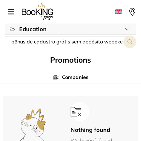
Education
Promotions
Companies
Nothing found
We haven´t found