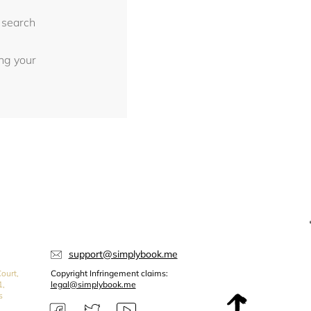
 search
ing your
support@simplybook.me
ourt,
Copyright Infringement claims:
1,
legal@simplybook.me
s