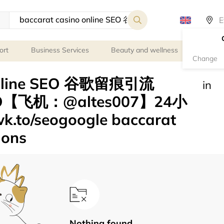
ort
Business Services
Beauty and wellness
Person
Change
 online SEO 谷歌留痕引流
in
O【飞机：@altes007】24小
o/seogoogle baccarat
ions
Nothing found