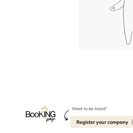
Want to be listed?
Register your company