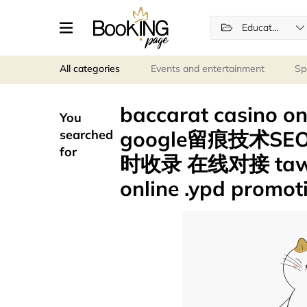
Education
All categories
Events and entertainment
Sp
baccarat casino
You
google留痕技术SE
searched
for
时收录 在线对接 tawk.t
online .ypd promot