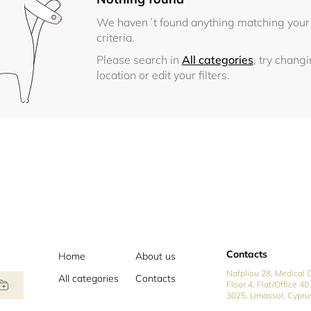
We haven´t found anything matching your
criteria.
Please search in
All categories
, try chang
location or edit your filters.
Contacts
Home
About us
Nafpliou 28, Medical C
All categories
Contacts
Floor 4, Flat/Office 40
3025, Limassol, Cypru