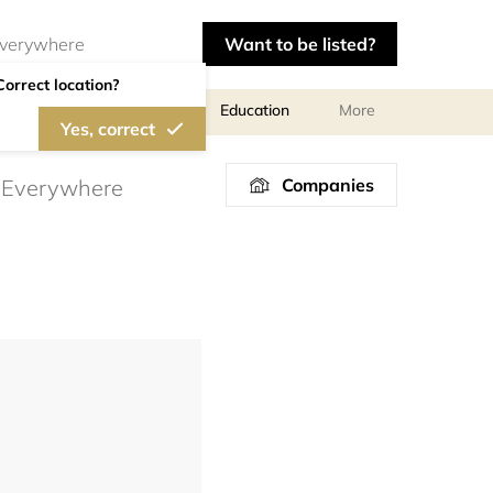
Want to be listed?
Correct location?
al meetings and services
Education
More
Yes, correct
Companies