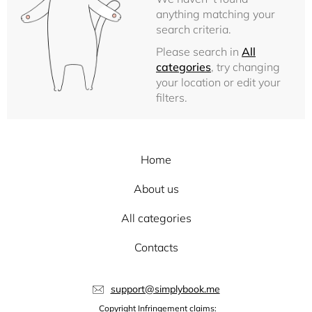
anything matching your
search criteria.
Please search in
All
categories
, try changing
your location or edit your
filters.
Home
About us
All categories
Contacts
support@simplybook.me
Copyright Infringement claims: