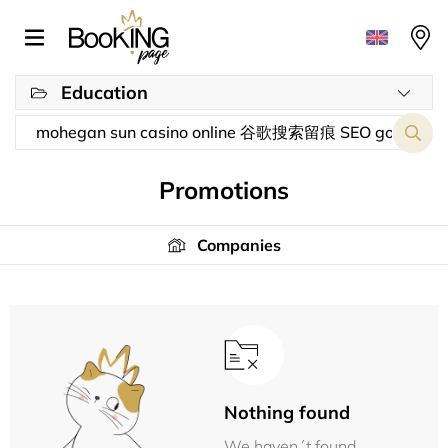
Education
Promotions
Companies
Nothing found
We haven´t found