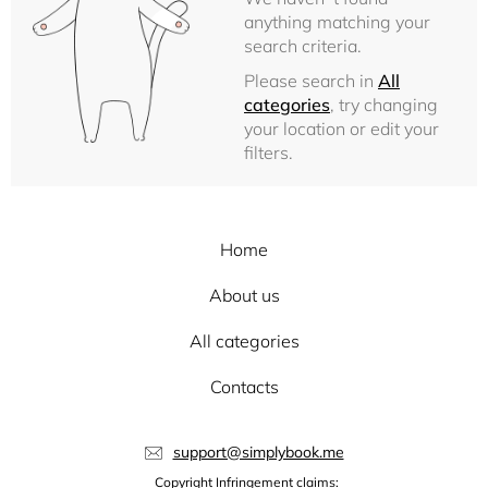
anything matching your
search criteria.
Please search in
All
categories
, try changing
your location or edit your
filters.
Home
About us
All categories
Contacts
support@simplybook.me
Copyright Infringement claims: