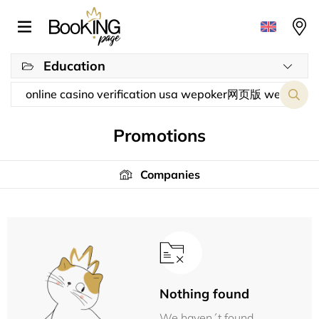
Education
Promotions
Companies
Nothing found
We haven´t found