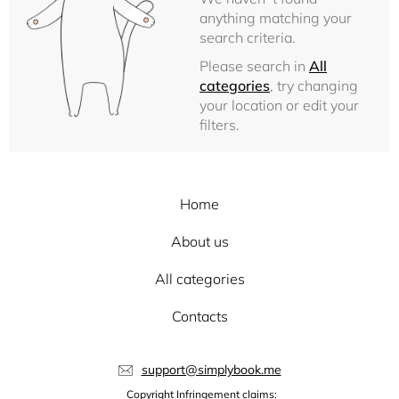
anything matching your
search criteria.
Please search in
All
categories
, try changing
your location or edit your
filters.
Home
About us
All categories
Contacts
support@simplybook.me
Copyright Infringement claims: