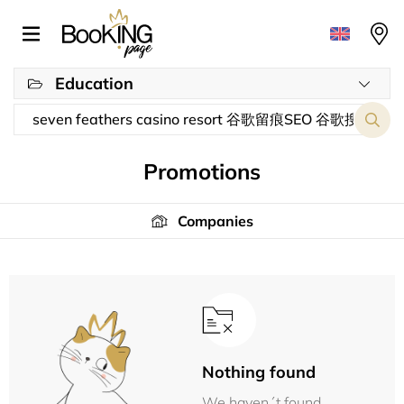
Education
Promotions
Companies
Nothing found
We haven´t found