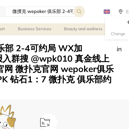
ort
Business Services
Beauty and wellness
Person
Change
俱乐部 2-4可约局 WX加
in
电报入群搜 @wpk010 真金线上
官网 微扑克官网 wepoker俱乐
K 钻石1：7 微扑克 俱乐部约