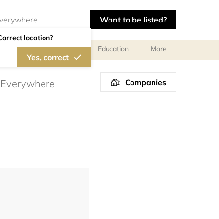
Want to be listed?
Correct location?
al meetings and services
Education
More
Yes, correct
Companies