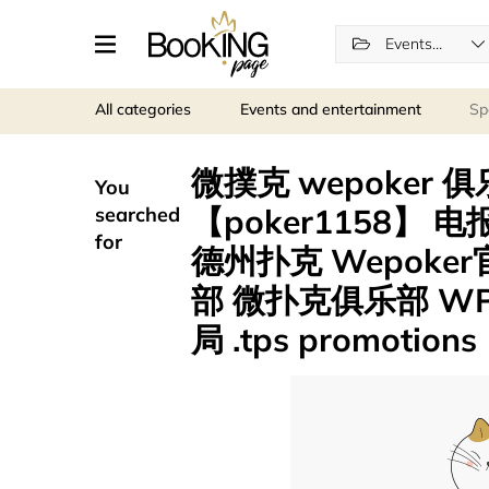
Events and entertainment
All categories
Events and entertainment
Sp
微撲克 wepoker 
You
【poker1158】 
searched
for
德州扑克 Wepoker
部 微扑克俱乐部 WP
局 .tps promotions