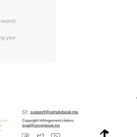
 search
ing your
support@simplybook.me
ourt,
Copyright Infringement claims:
1,
legal@simplybook.me
s