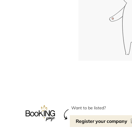
Want to be listed?
Register your company