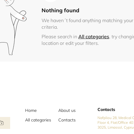
Nothing found
We haven´t found anything matching your
criteria.
Please search in
All categories
, try chang
location or edit your filters.
Contacts
Home
About us
Nafpliou 28, Medical C
All categories
Contacts
Floor 4, Flat/Office 40
3025, Limassol, Cypru