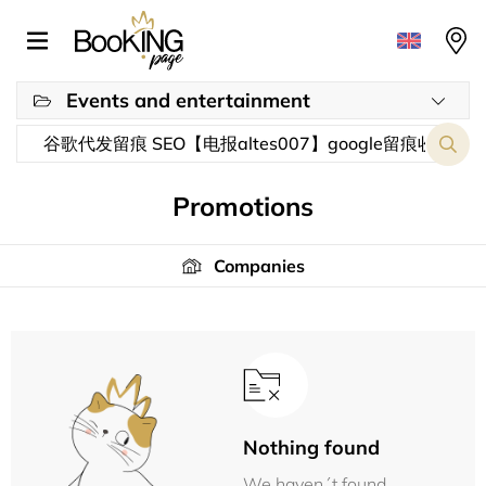
Events and entertainment
Promotions
Companies
Nothing found
We haven´t found