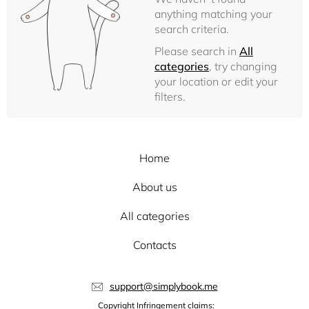
anything matching your
search criteria.
Please search in
All
categories
, try changing
your location or edit your
filters.
Home
About us
All categories
Contacts
support@simplybook.me
Copyright Infringement claims: