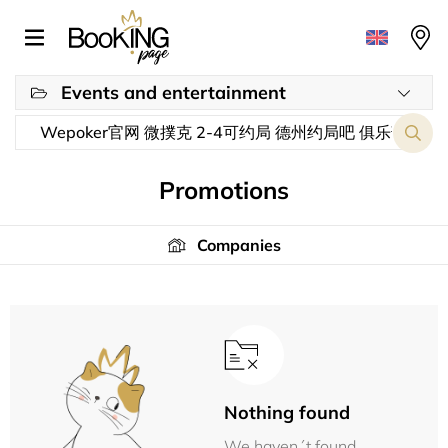
Events and entertainment
Promotions
Companies
Nothing found
We haven´t found