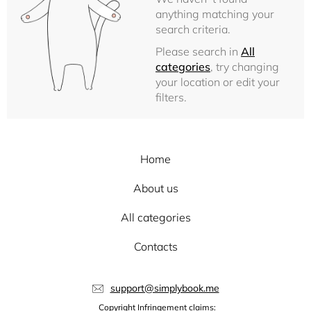
anything matching your
search criteria.
Please search in
All
categories
, try changing
your location or edit your
filters.
Home
About us
All categories
Contacts
support@simplybook.me
Copyright Infringement claims: