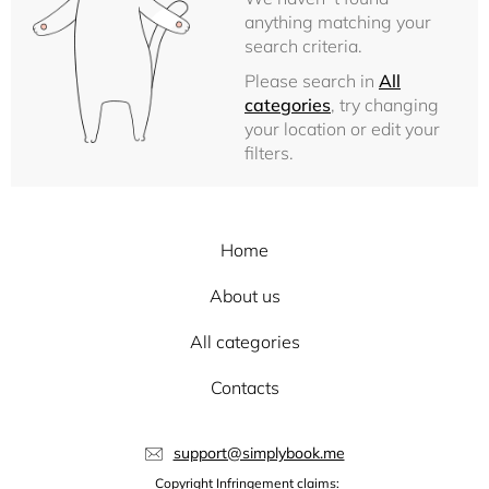
anything matching your
search criteria.
Please search in
All
categories
, try changing
your location or edit your
filters.
Home
About us
All categories
Contacts
support@simplybook.me
Copyright Infringement claims: