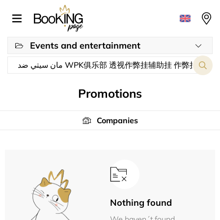
Events and entertainment
Promotions
Companies
Nothing found
We haven´t found