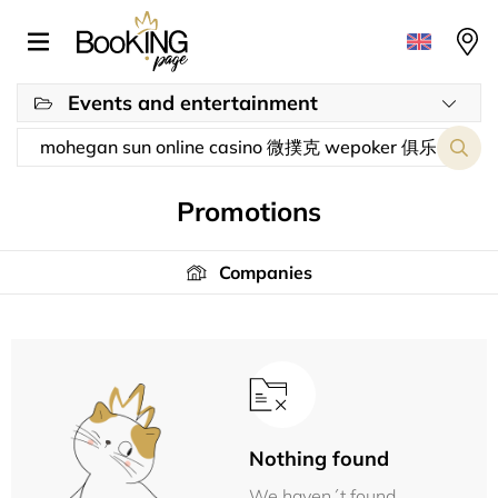
Events and entertainment
Promotions
Companies
Nothing found
We haven´t found