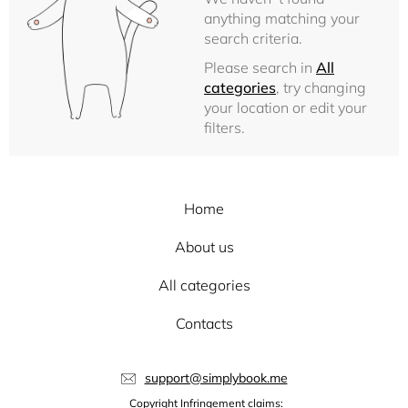
anything matching your
search criteria.
Please search in
All
categories
, try changing
your location or edit your
filters.
Home
About us
All categories
Contacts
support@simplybook.me
Copyright Infringement claims: