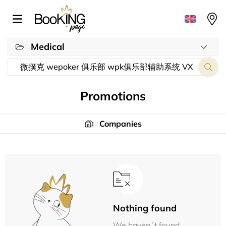
Medical
Promotions
Companies
Nothing found
We haven´t found