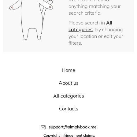
anything matching your
search criteria.
Please search in
All
categories
, try changing
your location or edit your
filters.
Home
About us
All categories
Contacts
support@simplybook.me
Copyright Infringement claims: