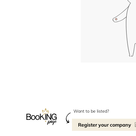
Want to be listed?
Register your company