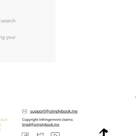
 search
ing your
support@simplybook.me
ourt,
Copyright Infringement claims:
1,
legal@simplybook.me
s