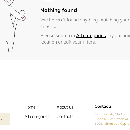
Nothing found
We haven´t found anything matching your
criteria.
Please search in
All categories
, try chang
location or edit your filters.
Contacts
Home
About us
Nafpliou 28, Medical C
All categories
Contacts
Floor 4, Flat/Office 40
3025, Limassol, Cypru