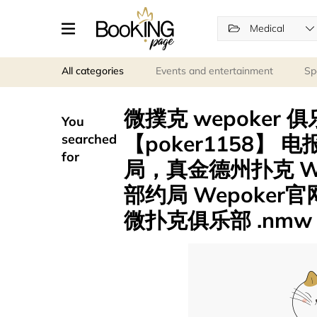
Medical
All categories
Events and entertainment
Sp
微撲克 wepoker 
You
【poker1158】 电
searched
for
局，真金德州扑克 WP
部约局 Wepoker官
微扑克俱乐部 .nmw p