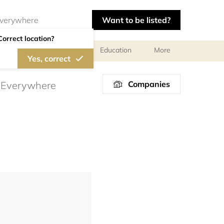
Want to be listed?
Correct location?
al meetings and services
Education
More
Yes, correct
Companies