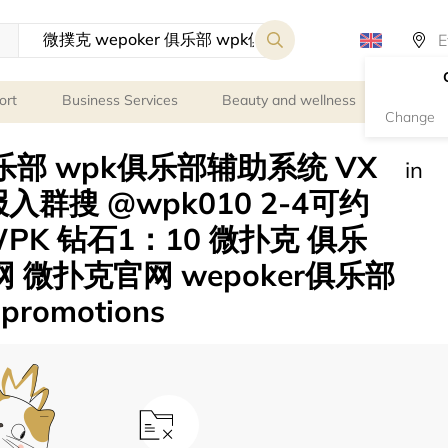
ort
Business Services
Beauty and wellness
Person
Change
俱乐部 wpk俱乐部辅助系统 VX
in
报入群搜 @wpk010 2-4可约
K 钻石1：10 微扑克 俱乐
网 微扑克官网 wepoker俱乐部
romotions