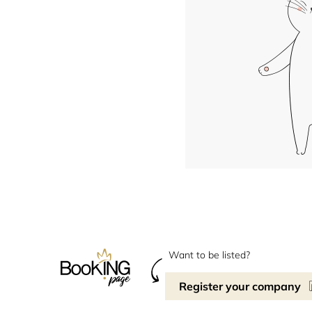
Want to be listed?
Register your company