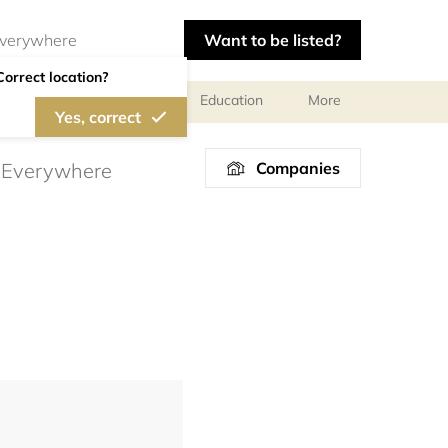
Want to be listed?
Correct location?
al meetings and services
Education
More
Yes, correct
Companies