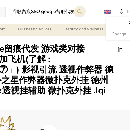
ort
Business Services
Beauty and wellness
Person
Change
gle留痕代发 游戏类对接
in
le 加飞机(了解 :
」) 影视引流 透视作弊器 德
扑之星作弊器微扑克外挂 德州
透视挂辅助 微扑克外挂 .lqi