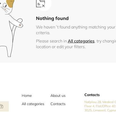
Nothing found
We haven´t found anything matching your
criteria.
Please search in
All categories
, try chang
location or edit your filters.
Contacts
Home
About us
Nafpliou 28, Medical C
All categories
Contacts
Floor 4, Flat/Office 40
3025, Limassol, Cypru