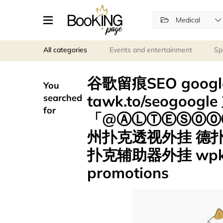
Medical
All categories
Events and entertainment
Sp
谷歌留痕SEO goo
You
tawk.to/seogoog
searched
for
「@ⒶⓁⓉⒺⓈ⓪⓪⑦
州扑克透视外挂 德
扑克辅助器外挂 wpk
promotions