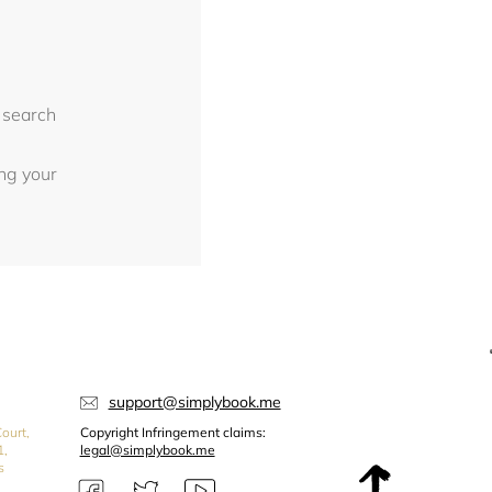
 search
ing your
support@simplybook.me
ourt,
Copyright Infringement claims:
1,
legal@simplybook.me
s