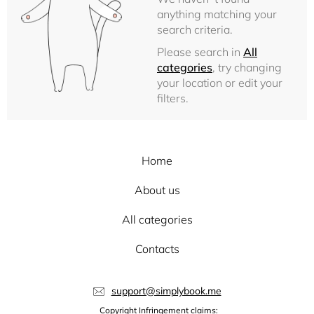
anything matching your
search criteria.
Please search in
All
categories
, try changing
your location or edit your
filters.
Home
About us
All categories
Contacts
support@simplybook.me
Copyright Infringement claims: