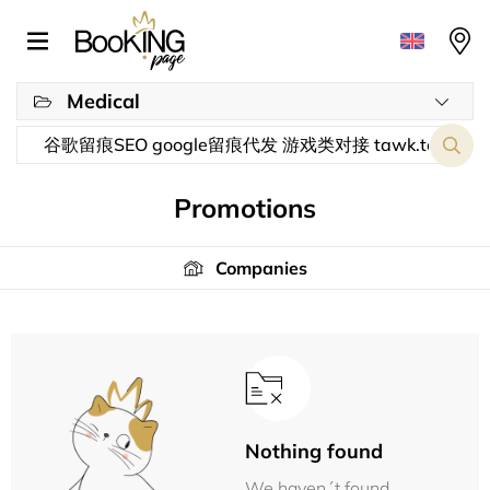
Medical
Promotions
Companies
Nothing found
We haven´t found