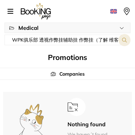
Medical
Promotions
Companies
Nothing found
We haven´t found