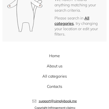
anything matching your
search criteria.
Please search in
All
categories
, try changing
your location or edit your
filters.
Home
About us
All categories
Contacts
support@simplybook.me
Copyright Infringement claims: