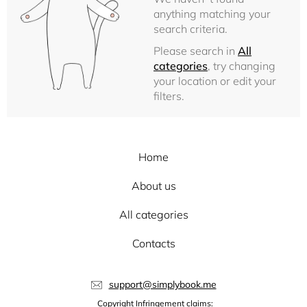
anything matching your
search criteria.
Please search in
All
categories
, try changing
your location or edit your
filters.
Home
About us
All categories
Contacts
support@simplybook.me
Copyright Infringement claims: