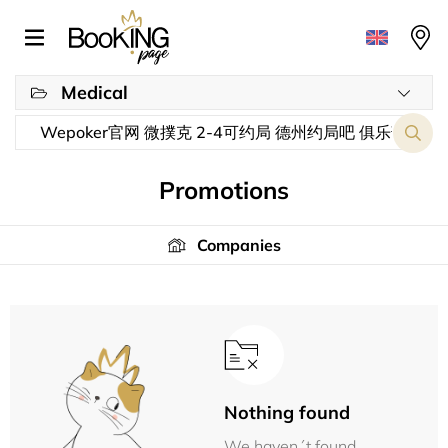
Medical
Promotions
Companies
Nothing found
We haven´t found