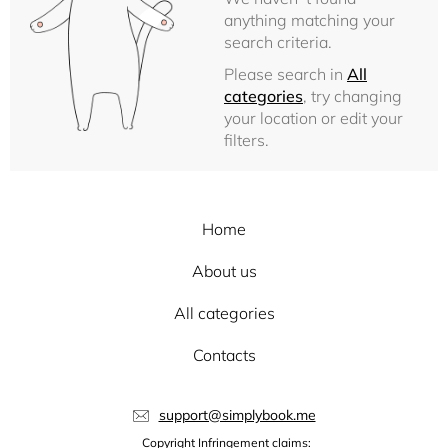
anything matching your
search criteria.
Please search in
All
categories
, try changing
your location or edit your
filters.
Home
About us
All categories
Contacts
support@simplybook.me
Copyright Infringement claims: