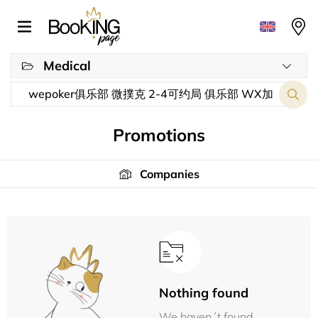
Medical
Promotions
Companies
Nothing found
We haven´t found