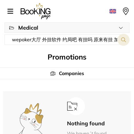
Medical
Promotions
Companies
Nothing found
We haven´t found