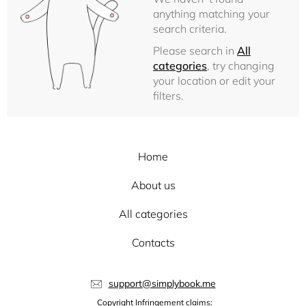
anything matching your
search criteria.
Please search in
All
categories
, try changing
your location or edit your
filters.
Home
About us
All categories
Contacts
support@simplybook.me
Copyright Infringement claims: