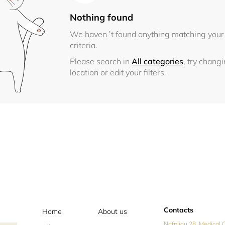
Nothing found
We haven´t found anything matching your
criteria.
Please search in
All categories
, try chang
location or edit your filters.
Contacts
Home
About us
Nafpliou 28, Medical C