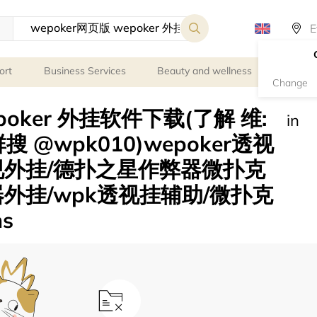
ort
Business Services
Beauty and wellness
Person
Change
poker 外挂软件下载(了解 维:
in
群搜 @wpk010)wepoker透视
视外挂/德扑之星作弊器微扑克
外挂/wpk透视挂辅助/微扑克
ns