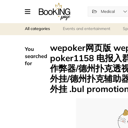
Medical
All categories
Events and entertainment
Sp
wepoker网页版 we
You
poker1158 电报入
searched
for
作弊器/德州扑克透
外挂/德州扑克辅助器
外挂 .bul promotio