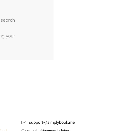
 search
ing your
support@simplybook.me
ourt,
Copyright Infringement claims: