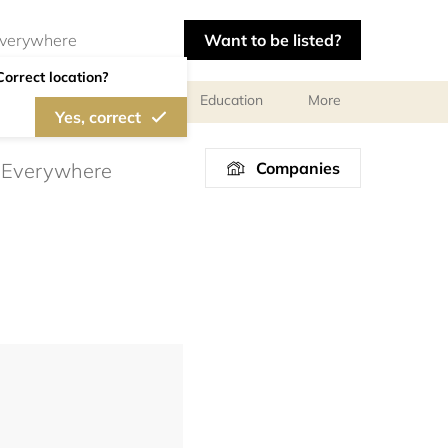
Want to be listed?
Correct location?
al meetings and services
Education
More
Yes, correct
Companies