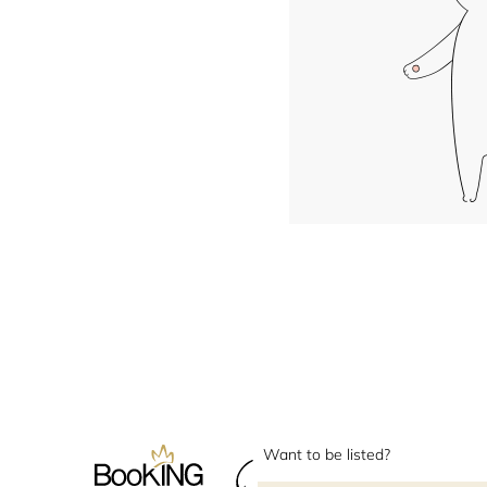
Want to be listed?