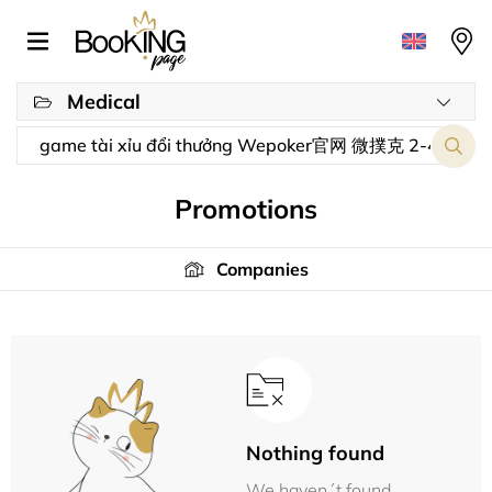
Medical
Promotions
Companies
Nothing found
We haven´t found