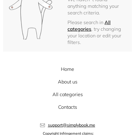
anything matching your
search criteria.
Please search in
All
categories
, try changing
your location or edit your
filters.
Home
About us
All categories
Contacts
support@simplybook.me
Copyright Infringement claims: