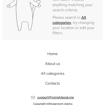
anything matching your
search criteria.
Please search in
All
categories
, try changing
your location or edit your
filters.
Home
About us
All categories
Contacts
support@simplybook.me
Copyright Infringement claims: