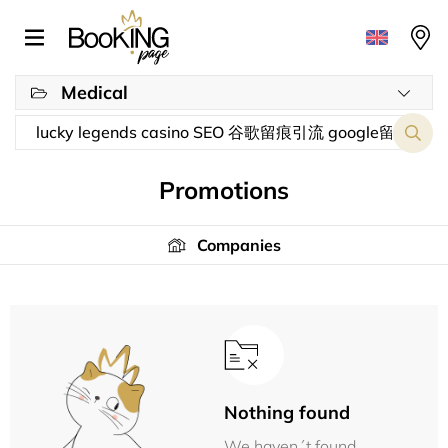
Medical
Promotions
Companies
Nothing found
We haven´t found