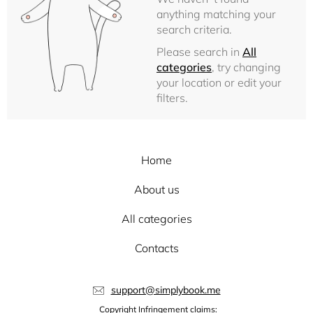
anything matching your
search criteria.
Please search in
All
categories
, try changing
your location or edit your
filters.
Home
About us
All categories
Contacts
support@simplybook.me
Copyright Infringement claims: