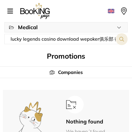
Medical
Promotions
Companies
Nothing found
We haven´t found