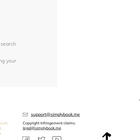
 search
ing your
support@simplybook.me
ourt,
Copyright Infringement claims:
1,
legal@simplybook.me
s