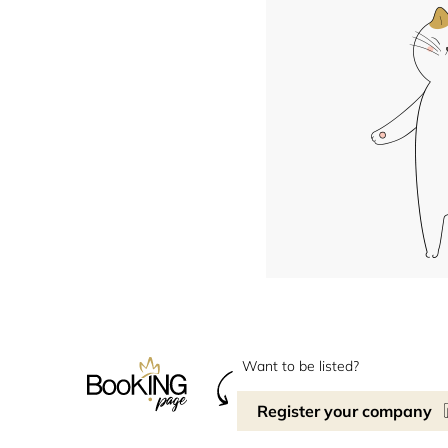
Want to be listed?
Register your company