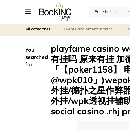
Medical
All categories
Events and entertainment
Sp
playfame casin
You
有挂吗 原来有挂 加微
searched
for
「【poker1158】
@wpk010」)we
外挂/德扑之星作弊
外挂/wpk透视挂辅助/
social casino .rhj 