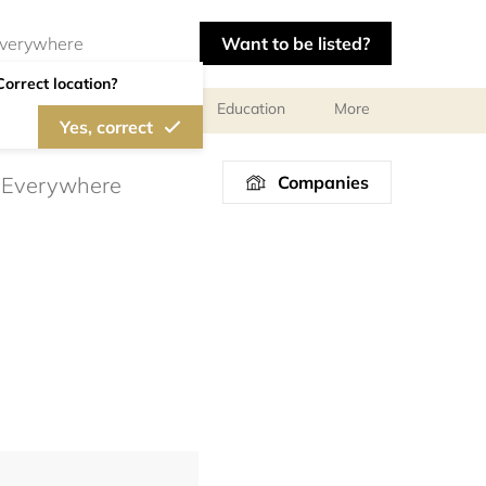
Want to be listed?
Correct location?
al meetings and services
Education
More
Yes, correct
Companies