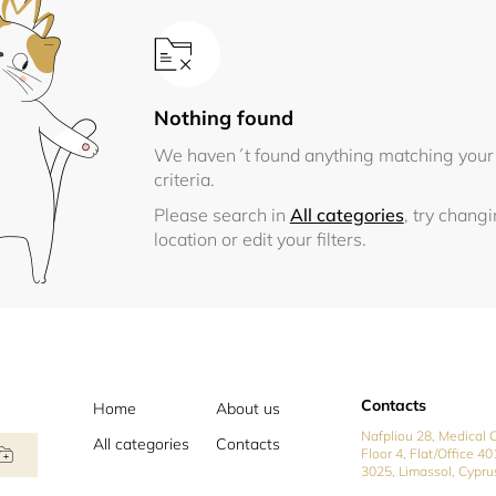
Nothing found
We haven´t found anything matching your
criteria.
Please search in
All categories
, try chang
location or edit your filters.
Contacts
Home
About us
Nafpliou 28, Medical C
All categories
Contacts
Floor 4, Flat/Office 40
3025, Limassol, Cypru