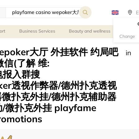
ort
Business Services
Beauty and wellness
Person
Change
o wepoker大厅 外挂软件 约局吧
in
信(了解 维:
 电报入群搜
poker透视作弊器/德州扑克透视
器微扑克外挂/德州扑克辅助器
微扑克外挂 playfame
promotions