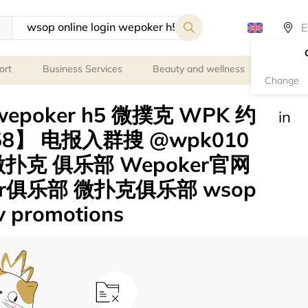
ort
Business Services
Beauty and wellness
Person
Change
n wepoker h5 微撲克 WPK 约
in
158】 电报入群搜 @wpk010
扑克 俱乐部 Wepoker官网
er俱乐部 微扑克俱乐部 wsop
lv promotions