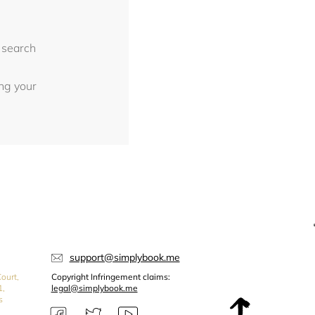
 search
ing your
support@simplybook.me
ourt,
Copyright Infringement claims:
1,
legal@simplybook.me
s