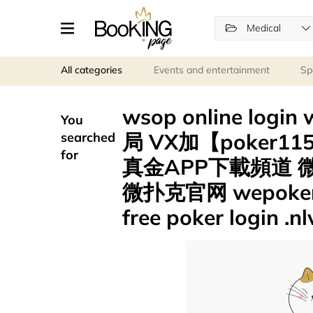
Medical
All categories
Events and entertainment
Sp
wsop online logi
You
局 VX加【poker1
searched
for
真金APP下載頻道 微
微扑克官网 wepok
free poker login .n