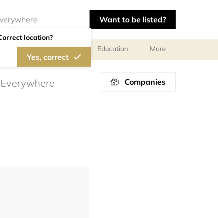
Want to be listed?
Correct location?
al meetings and services
Education
More
Yes, correct
Companies