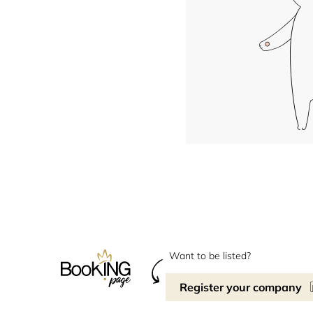
Want to be listed?
Register your company