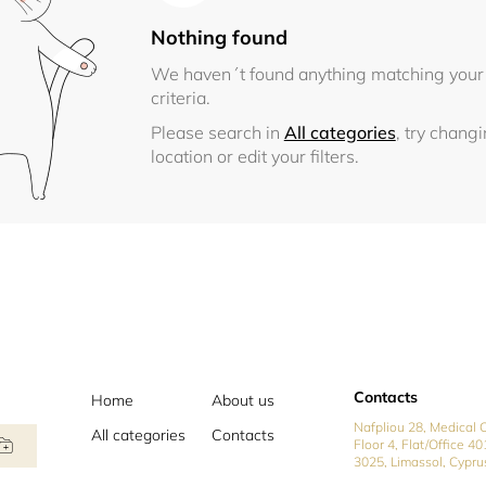
Nothing found
We haven´t found anything matching your
criteria.
Please search in
All categories
, try chang
location or edit your filters.
Contacts
Home
About us
Nafpliou 28, Medical C
All categories
Contacts
Floor 4, Flat/Office 40
3025, Limassol, Cypru