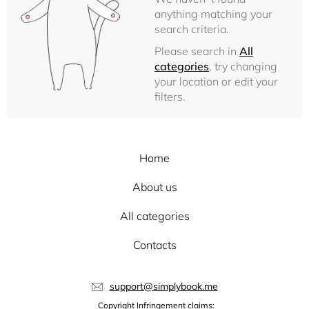
anything matching your
search criteria.
Please search in
All
categories
, try changing
your location or edit your
filters.
Home
About us
All categories
Contacts
support@simplybook.me
Copyright Infringement claims: