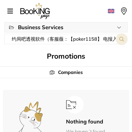
Business Services
Promotions
Companies
Nothing found
We haven´t found