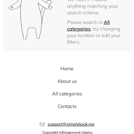
anything matching your
search criteria.
Please search in
All
categories
, try changing
your location or edit your
filters.
Home
About us
All categories
Contacts
support@simplybook.me
Copyright Infringement claims: