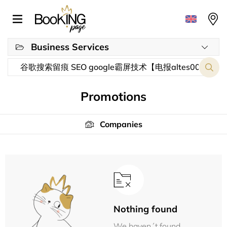
Business Services
Promotions
Companies
Nothing found
We haven´t found