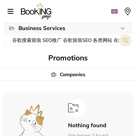
Business Services
Promotions
Companies
Nothing found
We haven´t found