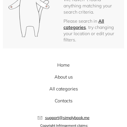
anything matching your
search criteria.
Please search in
All
categories
, try changing
your location or edit your
filters.
Home
About us
All categories
Contacts
support@simplybook.me
Copyright Infringement claims: