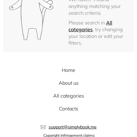
anything matching your
search criteria.
Please search in
All
categories
, try changing
your location or edit your
filters.
Home
About us
All categories
Contacts
support@simplybook.me
Copyright Infringement claims: