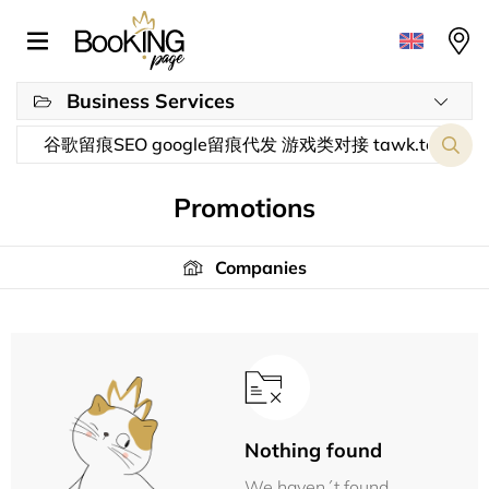
Business Services
Promotions
Companies
Nothing found
We haven´t found