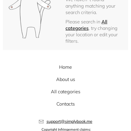
anything matching your
search criteria.
Please search in
All
categories
, try changing
your location or edit your
filters.
Home
About us
All categories
Contacts
support@simplybook.me
Copyright Infringement claims: