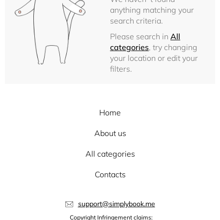
anything matching your
search criteria.
Please search in
All
categories
, try changing
your location or edit your
filters.
Home
About us
All categories
Contacts
support@simplybook.me
Copyright Infringement claims: