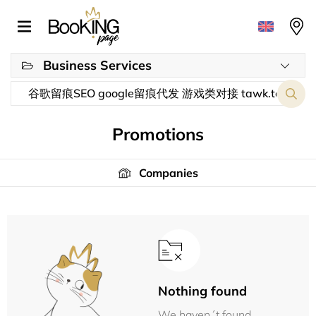
Business Services
Promotions
Companies
Nothing found
We haven´t found