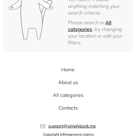
anything matching your
search criteria.
Please search in
All
categories
, try changing
your location or edit your
filters.
Home
About us
All categories
Contacts
support@simplybook.me
Copyright Infringement claims: