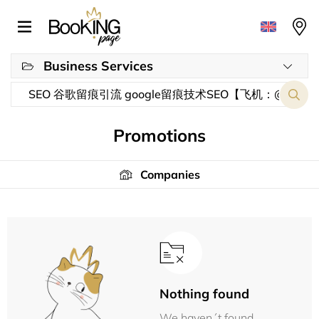
Business Services
Promotions
Companies
Nothing found
We haven´t found