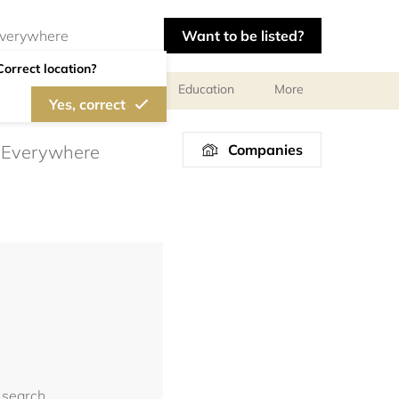
Want to be listed?
Correct location?
al meetings and services
Education
More
Yes, correct
Companies
 search