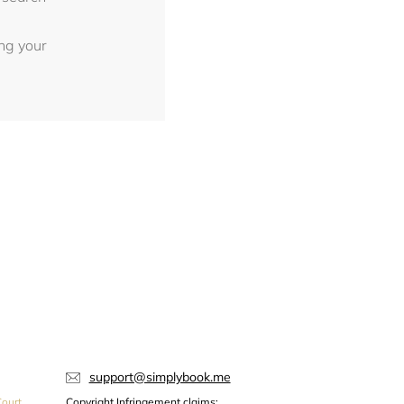
ing your
support@simplybook.me
ourt,
Copyright Infringement claims: