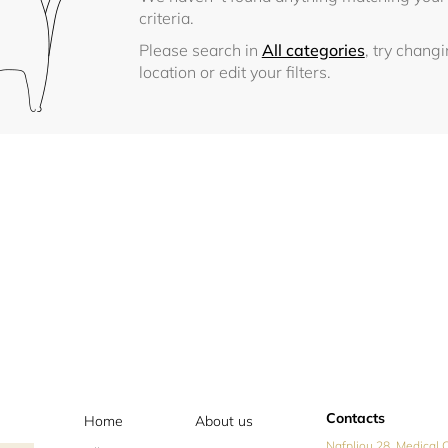
criteria.
Please search in
All categories
, try chang
location or edit your filters.
Contacts
Home
About us
Nafpliou 28, Medical C