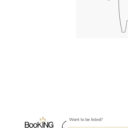
Want to be listed?