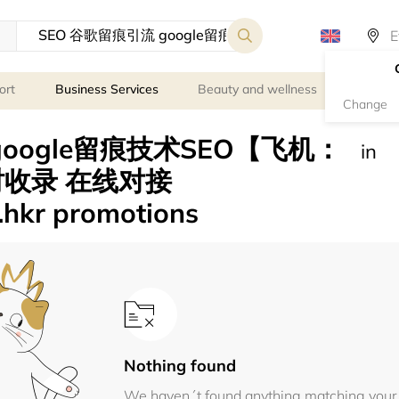
ort
Business Services
Beauty and wellness
Person
Change
google留痕技术SEO【飞机：
in
小时收录 在线对接
.hkr promotions
Nothing found
We haven´t found anything matching your