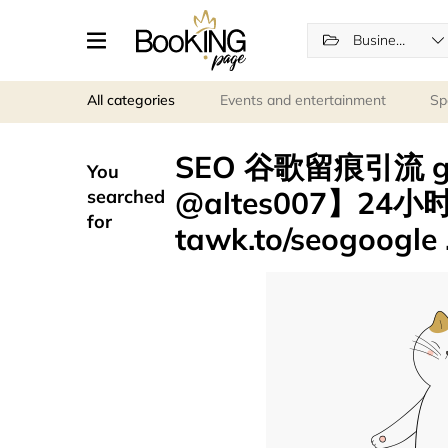
Business Services
All categories
Events and entertainment
Sp
SEO 谷歌留痕引流 
You
@altes007】24
searched
for
tawk.to/seogoogle 