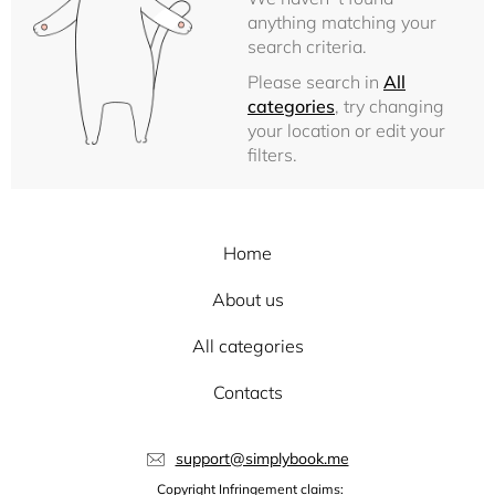
anything matching your
search criteria.
Please search in
All
categories
, try changing
your location or edit your
filters.
Home
About us
All categories
Contacts
support@simplybook.me
Copyright Infringement claims: