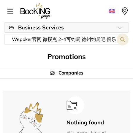
Business Services
Promotions
Companies
Nothing found
We haven´t found