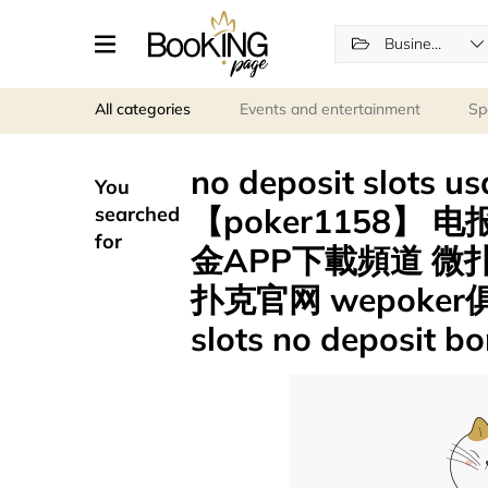
Business Services
All categories
Events and entertainment
Sp
no deposit slots
You
【poker1158】 
searched
for
金APP下載頻道 微扑
扑克官网 wepoker
slots no deposit b