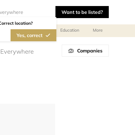
Want to be listed?
Correct location?
al meetings and services
Education
More
Yes, correct
Companies