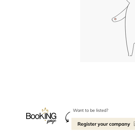
Want to be listed?
Register your company