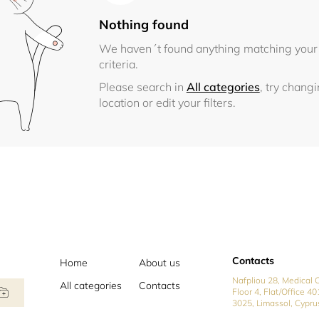
Nothing found
We haven´t found anything matching your
criteria.
Please search in
All categories
, try chang
location or edit your filters.
Contacts
Home
About us
Nafpliou 28, Medical C
All categories
Contacts
Floor 4, Flat/Office 40
3025, Limassol, Cypru