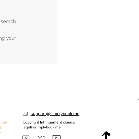
 search
ing your
support@simplybook.me
ourt,
Copyright Infringement claims:
1,
legal@simplybook.me
s