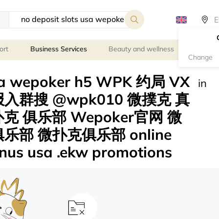
ort
Business Services
Beauty and wellness
Person
Change
 usa wepoker h5 WPK 约局 VX
in
电报入群搜 @wpk010 微撲克 真
克 俱乐部 Wepoker官网 微
俱乐部 微扑克俱乐部 online
onus usa .ekw promotions