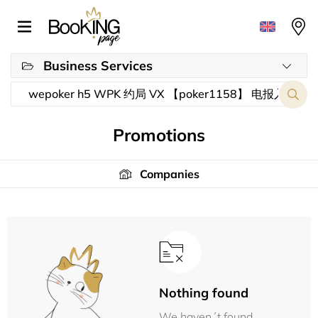
Business Services
Promotions
Companies
Nothing found
We haven´t found