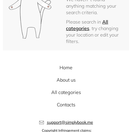
anything matching your
search criteria.
Please search in
All
categories
, try changing
your location or edit your
filters.
Home
About us
All categories
Contacts
support@simplybook.me
Copyright Infringement claims: