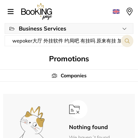
Business Services
Promotions
Companies
Nothing found
We haven´t found