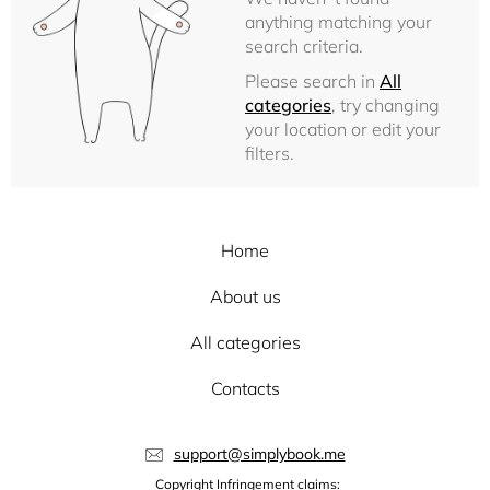
anything matching your
search criteria.
Please search in
All
categories
, try changing
your location or edit your
filters.
Home
About us
All categories
Contacts
support@simplybook.me
Copyright Infringement claims: