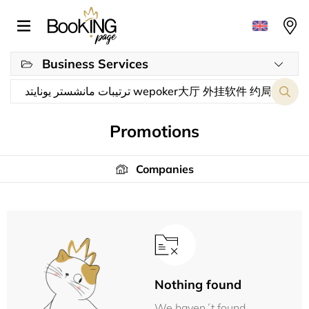
Business Services
Promotions
Companies
Nothing found
We haven´t found