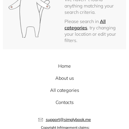
anything matching your
search criteria.
Please search in
All
categories
, try changing
your location or edit your
filters.
Home
About us
All categories
Contacts
support@simplybook.me
Copyright Infringement claims: