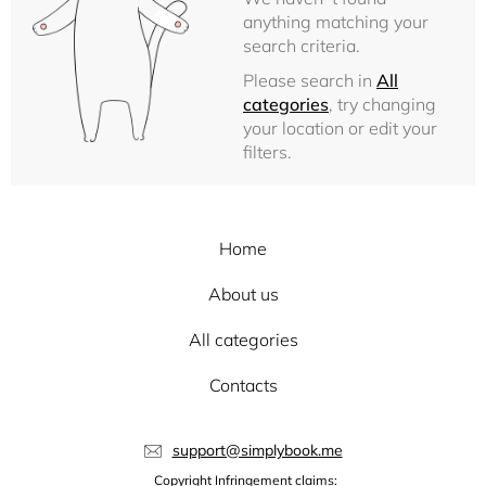
anything matching your
search criteria.
Please search in
All
categories
, try changing
your location or edit your
filters.
Home
About us
All categories
Contacts
support@simplybook.me
Copyright Infringement claims: