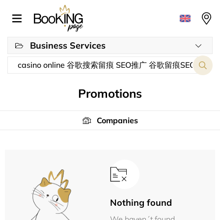
Business Services
Promotions
Companies
Nothing found
We haven´t found