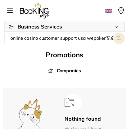
Business Services
Promotions
Companies
Nothing found
We haven´t found