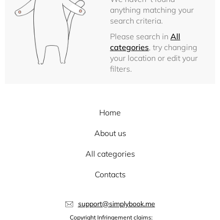
anything matching your
search criteria.
Please search in
All
categories
, try changing
your location or edit your
filters.
Home
About us
All categories
Contacts
support@simplybook.me
Copyright Infringement claims: