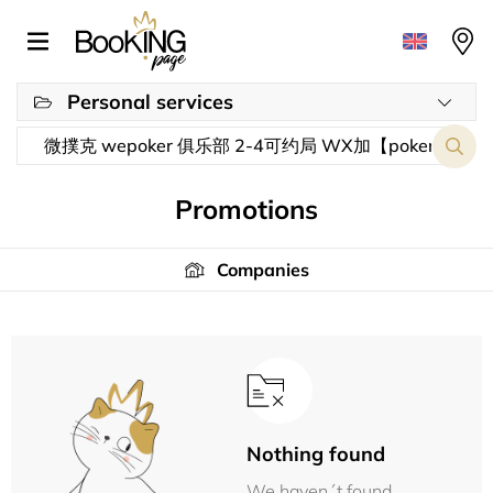
Personal services
Promotions
Companies
Nothing found
We haven´t found