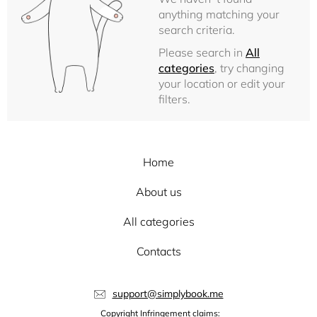
anything matching your
search criteria.
Please search in
All
categories
, try changing
your location or edit your
filters.
Home
About us
All categories
Contacts
support@simplybook.me
Copyright Infringement claims: