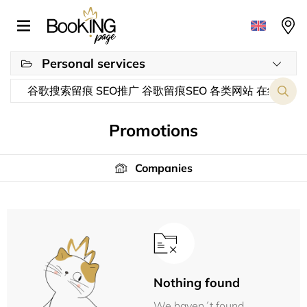
Personal services
Promotions
Companies
Nothing found
We haven´t found