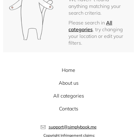
anything matching your
search criteria.
Please search in
All
categories
, try changing
your location or edit your
filters.
Home
About us
All categories
Contacts
support@simplybook.me
Copyright Infringement claims: