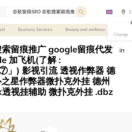
ort
Business Services
Beauty and wellness
Persona
Change
索留痕推广 google留痕代发
in
ogle 加飞机(了解 :
」) 影视引流 透视作弊器 德
扑之星作弊器微扑克外挂 德州
透视挂辅助 微扑克外挂 .dbz