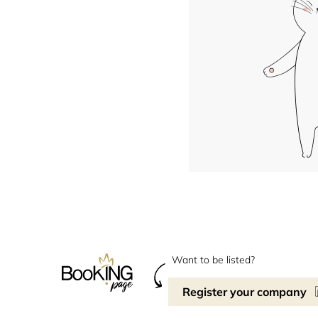
Want to be listed?
Register your company