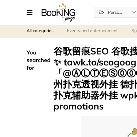
Personal services
All categories
Events and entertainment
Sp
谷歌留痕SEO 谷歌搜
You
✨ tawk.to/seogo
searched
for
「@ⒶⓁⓉⒺⓈ⓪⓪⑦
州扑克透视外挂 德
扑克辅助器外挂 wpk
promotions