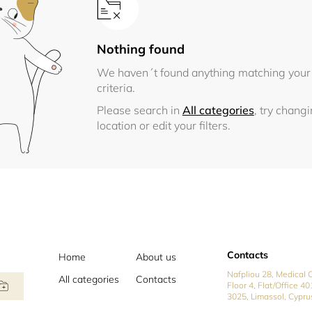
Nothing found
We haven´t found anything matching your
criteria.
Please search in
All categories
, try chang
location or edit your filters.
Contacts
Home
About us
Nafpliou 28, Medical C
All categories
Contacts
Floor 4, Flat/Office 40
3025, Limassol, Cypru