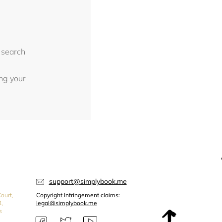
 search
ing your
support@simplybook.me
ourt,
Copyright Infringement claims:
1,
legal@simplybook.me
s