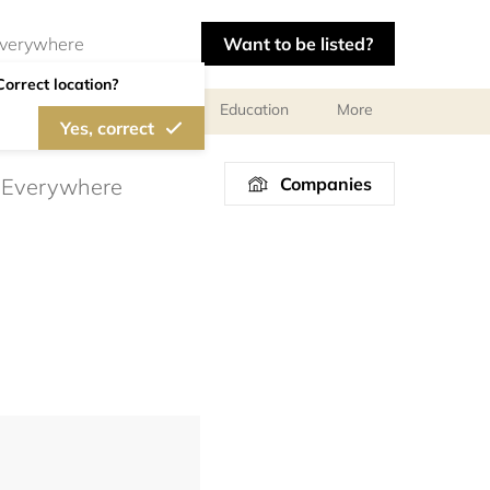
Want to be listed?
Correct location?
l meetings and services
Education
More
Yes, correct
Companies