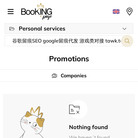
Personal services
Promotions
Companies
Nothing found
We haven´t found