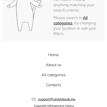
anything matching your
search criteria.
Please search in
All
categories
, try changing
your location or edit your
filters.
Home
About us
All categories
Contacts
support@simplybook.me
Copyright Infringement claims: