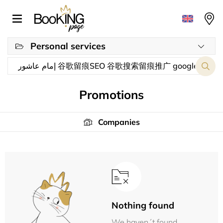
Personal services
Promotions
Companies
Nothing found
We haven´t found