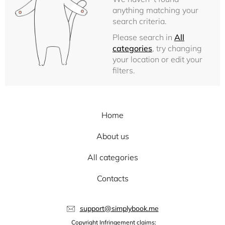
anything matching your
search criteria.
Please search in
All
categories
, try changing
your location or edit your
filters.
Home
About us
All categories
Contacts
support@simplybook.me
Copyright Infringement claims: